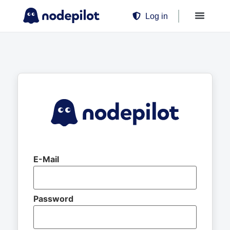
Log in
E-Mail
Password