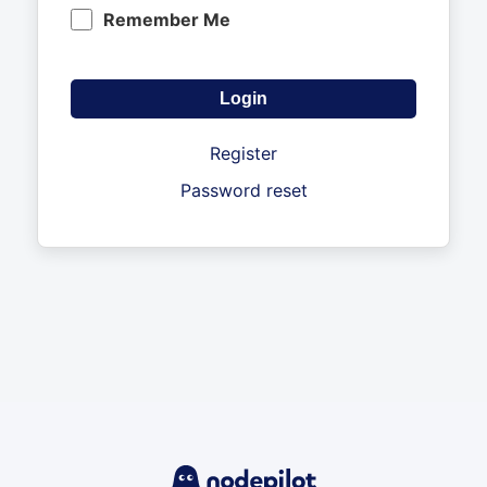
Remember Me
Register
Password reset